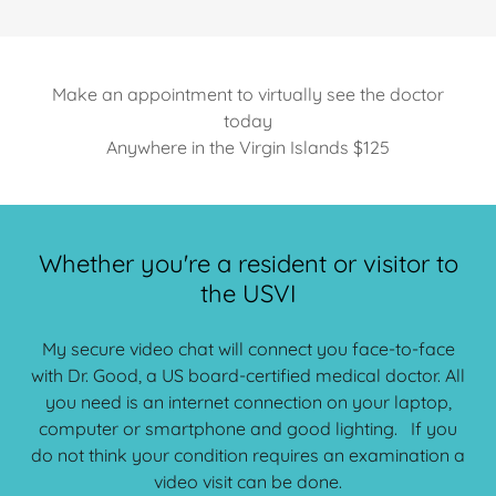
Make an appointment to virtually see the doctor
today
Anywhere in the Virgin Islands $125
Whether you're a resident or visitor to
the USVI
My secure video chat will connect you face-to-face
with Dr. Good, a US board-certified medical doctor. All
you need is an internet connection on your laptop,
computer or smartphone and good lighting. If you
do not think your condition requires an examination a
video visit can be done.