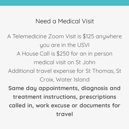
Need a Medical Visit
A Telemedicine Zoom Visit is $125 anywhere
you are in the USVI
A House Call is $250 for an in person
medical visit on St John
Additional travel expense for St Thomas, St
Croix, Water Island
Same day appointments, diagnosis and
treatment instructions, prescriptions
called in, work excuse or documents for
travel