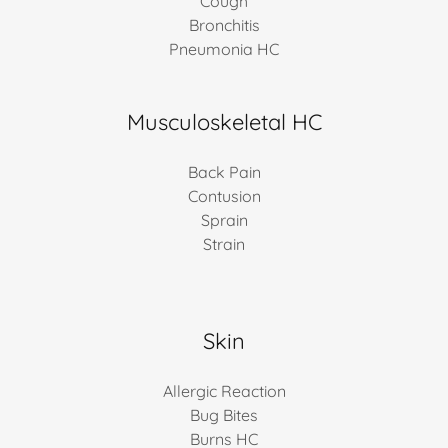
Cough
Bronchitis
Pneumonia HC
Musculoskeletal HC
Back Pain
Contusion
Sprain
Strain
Skin
Allergic Reaction
Bug Bites
Burns HC