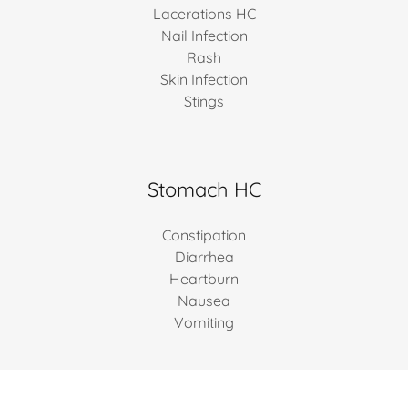
Lacerations HC
Nail Infection
Rash
Skin Infection
Stings
Stomach HC
Constipation
Diarrhea
Heartburn
Nausea
Vomiting