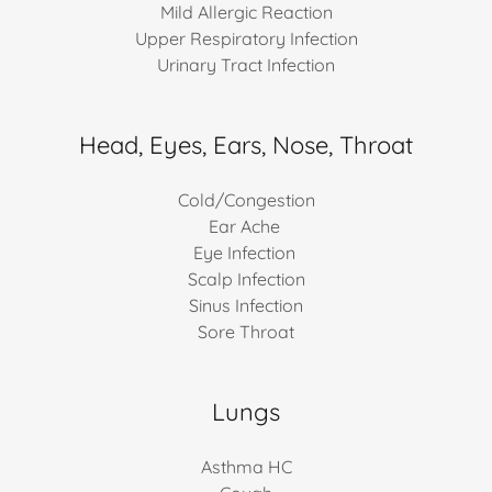
Mild Allergic Reaction
Upper Respiratory Infection
Urinary Tract Infection
Head, Eyes, Ears, Nose, Throat
Cold/Congestion
Ear Ache
Eye Infection
Scalp Infection
Sinus Infection
Sore Throat
Lungs
Asthma HC