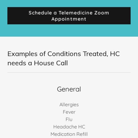
Schedule a Telemedicine Zoom
Appointment
Examples of Conditions Treated, HC
needs a House Call
General
Allergies
Fever
Flu
Headache HC
Medication Refill