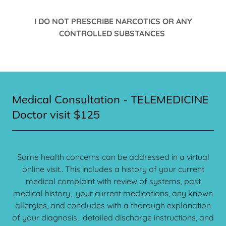
I DO NOT PRESCRIBE NARCOTICS OR ANY
CONTROLLED SUBSTANCES
Medical Consultation - TELEMEDICINE
Doctor visit $125
Some health concerns can be addressed in a virtual
online visit.. This includes a history of your current
medical complaint with review of systems, past
medical history, your current medications, any known
allergies, and concludes with a thorough explanation
of your diagnosis, detailed discharge instructions, and