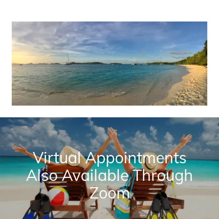
Virtual Appointments
Also Available Through
Zoom