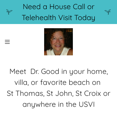
Need a House Call or
Telehealth Visit Today
Meet Dr. Good in your home,
villa, or favorite beach on
St Thomas, St John, St Croix or
anywhere in the USVI