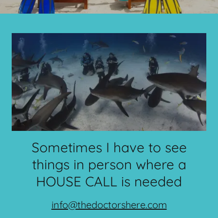
Sometimes I have to see
things in person where a
HOUSE CALL is needed
info@thedoctorshere.com