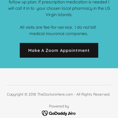
follow up plan. If prescription medication is needed I
will call it in to your chosen local pharmacy in the US
Virgin Islands.
All visits are fee-for-service. I do not bill
medical insurance companies.
Make A Zoom Appointment
Copyright © 2018 TheDoctorsHere.com - All Rights Reserved.
Powered by