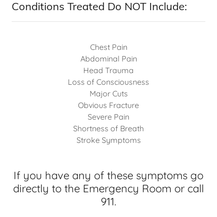
Conditions Treated Do NOT Include:
Chest Pain
Abdominal Pain
Head Trauma
Loss of Consciousness
Major Cuts
Obvious Fracture
Severe Pain
Shortness of Breath
Stroke Symptoms
If you have any of these symptoms go
directly to the Emergency Room or call
911.